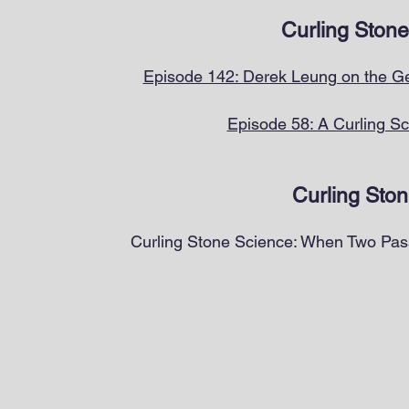
Curling Stone
Episode 142: Derek Leung on the Ge
Episode 58: A Curling Sc
Curling Ston
Curling Stone Science: When Two Pass