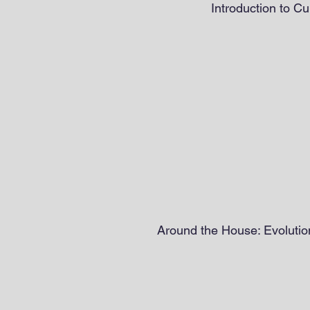
Introduction to Cu
Around the House: Evolution