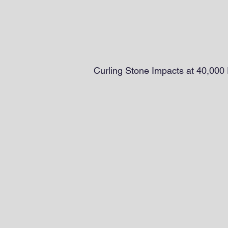
Curling Stone Impacts at 40,000