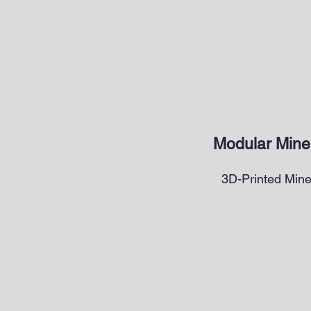
Modular Miner
3D-Printed Mine