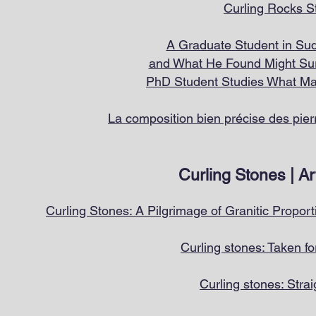
Curling R
ocks S
A Graduate Student in Sud
and What He Found Might Sur
PhD S
tudent Studies What Mak
La composition bien précise des pie
Curling Stones | Ar
Curling Stones: A Pilgrimage of Granitic Proport
Curling stones: Taken fo
Curling stones: Strai