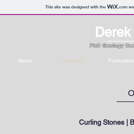
This site was designed with the
.com
web
Derek 
PhD Geology Ca
About
Outreach
Publicatio
O
Curling Stones | 